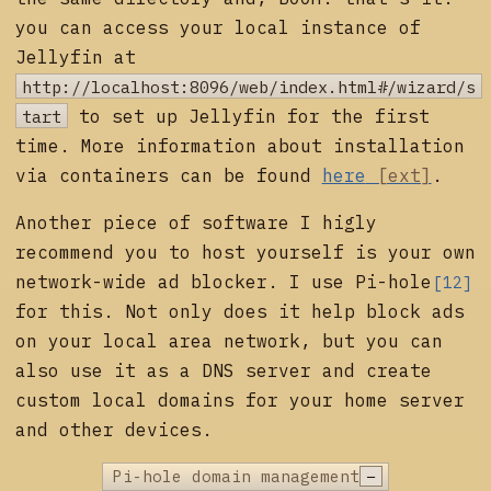
you can access your local instance of
Jellyfin at
http://localhost:8096/web/index.html#/wizard/s
tart
to set up Jellyfin for the first
time. More information about installation
via containers can be found
here
.
Another piece of software I higly
recommend you to host yourself is your own
network-wide ad blocker. I use
Pi-hole
[12]
for this. Not only does it help block ads
on your local area network, but you can
also use it as a DNS server and create
custom local domains for your home server
and other devices.
−
Pi-hole domain management