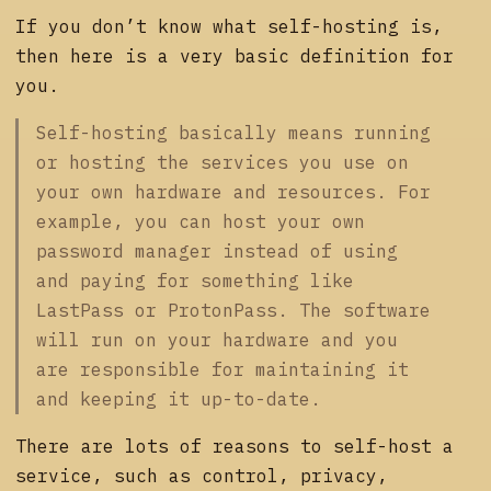
If you don’t know what self-hosting is,
then here is a very basic definition for
you.
Self-hosting basically means running
or hosting the services you use on
your own hardware and resources. For
example, you can host your own
password manager instead of using
and paying for something like
LastPass or ProtonPass. The software
will run on your hardware and you
are responsible for maintaining it
and keeping it up-to-date.
There are lots of reasons to self-host a
service, such as control, privacy,