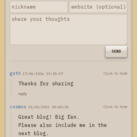
SEND
gsth
17/06/2026 19:25:57
Thanks for sharing
reply
cosmos
25/03/2026 00:40:01
Great blog! Big fan.

Please also include me in the 
next blog.
