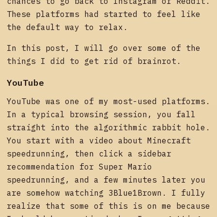
chances to go back to Instagram or Reddit.
These platforms had started to feel like
the default way to relax.
In this post, I will go over some of the
things I did to get rid of brainrot.
YouTube
YouTube was one of my most-used platforms.
In a typical browsing session, you fall
straight into the algorithmic rabbit hole.
You start with a video about Minecraft
speedrunning, then click a sidebar
recommendation for Super Mario
speedrunning, and a few minutes later you
are somehow watching 3Blue1Brown. I fully
realize that some of this is on me because