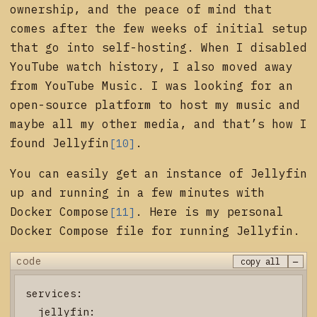
ownership, and the peace of mind that
comes after the few weeks of initial setup
that go into self-hosting. When I disabled
YouTube watch history, I also moved away
from YouTube Music. I was looking for an
open-source platform to host my music and
maybe all my other media, and that’s how I
found
Jellyfin
.
[10]
You can easily get an instance of Jellyfin
up and running in a few minutes with
Docker Compose
. Here is my personal
[11]
Docker Compose file for running Jellyfin.
−
code
copy all
services:

  jellyfin:
