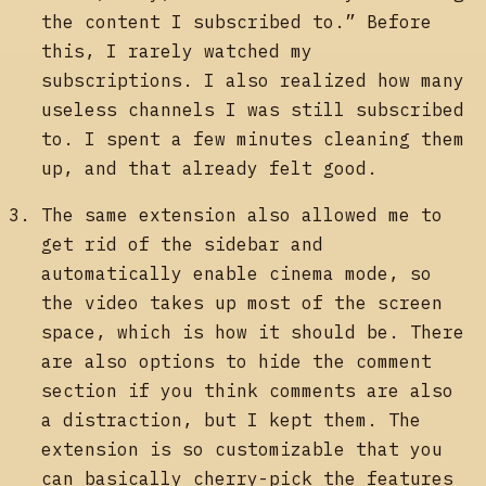
the content I subscribed to.” Before
this, I rarely watched my
subscriptions. I also realized how many
useless channels I was still subscribed
to. I spent a few minutes cleaning them
up, and that already felt good.
The same extension also allowed me to
get rid of the sidebar and
automatically enable cinema mode, so
the video takes up most of the screen
space, which is how it should be. There
are also options to hide the comment
section if you think comments are also
a distraction, but I kept them. The
extension is so customizable that you
can basically cherry-pick the features