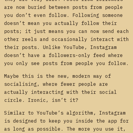
are now buried between posts from people
you don’t even follow. Following someone
doesn’t mean you actually follow their
posts; it just means you can now send each
other reels and occasionally interact with
their posts. Unlike YouTube, Instagram
doesn’t have a followers-only feed where
you only see posts from people you follow.
Maybe this is the new, modern way of
socialising, where fewer people are
actually interacting with their social
circle. Ironic, isn’t it?
Similar to YouTube’s algorithm, Instagram
is designed to keep you inside the app for
as long as possible. The more you use it,