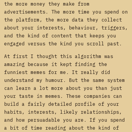
the more money they make from
advertisements. The more time you spend on
the platform, the more data they collect
about your interests, behaviour, triggers,
and the kind of content that keeps you
engaged versus the kind you scroll past.
At first I thought this algorithm was
amazing because it kept finding the
funniest memes for me. It really did
understand my humour. But the same system
can learn a lot more about you than just
your taste in memes. These companies can
build a fairly detailed profile of your
habits, interests, likely relationships,
and how persuadable you are. If you spend
a bit of time reading about the kind of