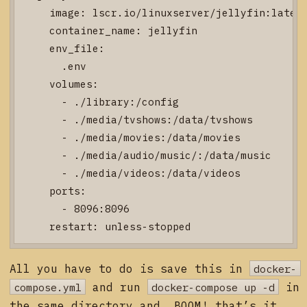
    image: lscr.io/linuxserver/jellyfin:latest
    container_name: jellyfin

    env_file:

      .env

    volumes:

      - ./library:/config

      - ./media/tvshows:/data/tvshows

      - ./media/movies:/data/movies

      - ./media/audio/music/:/data/music

      - ./media/videos:/data/videos

    ports:

      - 8096:8096

All you have to do is save this in
docker-
compose.yml
and run
docker-compose up -d
in
the same directory and, BOOM! that’s it.