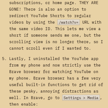
subscriptions, or home page. THEY ARE
GONE! There is also an option to
redirect YouTube Shorts to regular
videos by using the
/watch?v=
URL with
the same video ID. This lets me view a
short if someone sends me one, but the
scrolling view is no longer there, so I
cannot scroll even if I wanted to.
Lastly, I uninstalled the YouTube app
from my phone and now strictly use the
Brave browser for watching YouTube on
my phone. Brave browser has a few very
useful built-in functions to get rid of
these pesky, annoying distractions as
well. In Brave, go to
Settings > Media
,
then enable: