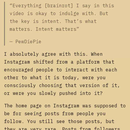
“Everything [brainrot] I say in this
video is okay to indulge with. But
the key is intent. That’s what
matters. Intent matters”
— PewDiePie
I absolutely agree with this. When
Instagram shifted from a platform that
encouraged people to interact with each
other to what it is today, were you
consciously choosing that version of it,
or were you slowly pushed into it?
The home page on Instagram was supposed to
be for seeing posts from people you
follow. You still see those posts, but
they are very rare. Posts from followers