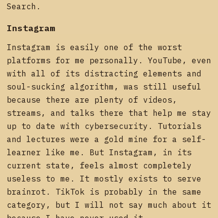
Search.
Instagram
Instagram is easily one of the worst
platforms for me personally. YouTube, even
with all of its distracting elements and
soul-sucking algorithm, was still useful
because there are plenty of videos,
streams, and talks there that help me stay
up to date with cybersecurity. Tutorials
and lectures were a gold mine for a self-
learner like me. But Instagram, in its
current state, feels almost completely
useless to me. It mostly exists to serve
brainrot. TikTok is probably in the same
category, but I will not say much about it
because I have never used it.