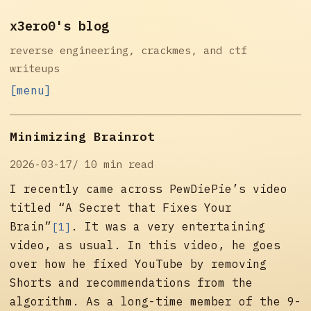
x3ero0's blog
reverse engineering, crackmes, and ctf
writeups
[menu]
Minimizing Brainrot
2026-03-17
10 min read
I recently came across
PewDiePie’s video
titled “A Secret that Fixes Your
Brain”
. It was a very entertaining
[1]
video, as usual. In this video, he goes
over how he fixed YouTube by removing
Shorts and recommendations from the
algorithm. As a long-time member of the 9-