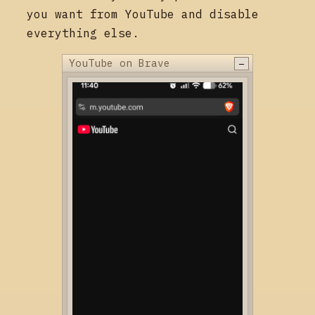
you want from YouTube and disable
everything else.
−
YouTube on Brave