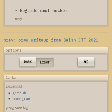
- Regards smol hecker
reply
prev: or⊕w writeup from Balsn CTF 2021
options
DARK
LIGHT
links
personal
github
nanogram
programming