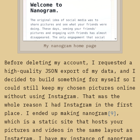
My nanogram home page
Before deleting my account, I requested a
high-quality JSON export of my data, and I
decided to build something for myself so I
could still keep my chosen pictures online
without using Instagram. That was the
whole reason I had Instagram in the first
place. I ended up making
nanogram
,
[9]
which is a static site that hosts your
pictures and videos in the same layout as
Instagram. I have my instance of nanogram