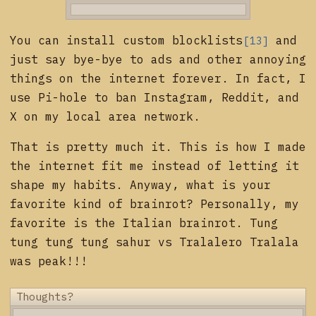
You can install custom
blocklists
and
[13]
just say bye-bye to ads and other annoying
things on the internet forever. In fact, I
use Pi-hole to ban Instagram, Reddit, and
X on my local area network.
That is pretty much it. This is how I made
the internet fit me instead of letting it
shape my habits. Anyway, what is your
favorite kind of brainrot? Personally, my
favorite is the Italian brainrot. Tung
tung tung tung sahur vs Tralalero Tralala
was peak!!!
Thoughts?