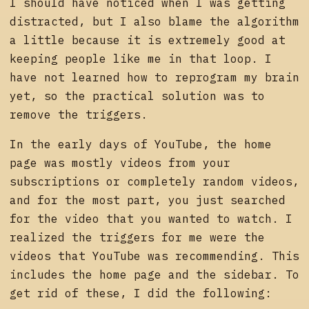
I should have noticed when I was getting
distracted, but I also blame the algorithm
a little because it is extremely good at
keeping people like me in that loop. I
have not learned how to reprogram my brain
yet, so the practical solution was to
remove the triggers.
In the early days of YouTube, the home
page was mostly videos from your
subscriptions or completely random videos,
and for the most part, you just searched
for the video that you wanted to watch. I
realized the triggers for me were the
videos that YouTube was recommending. This
includes the home page and the sidebar. To
get rid of these, I did the following: