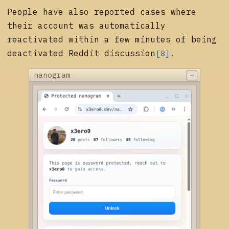
People have also reported cases where
their account was automatically
reactivated within a few minutes of being
deactivated
Reddit discussion
.
[8]
−
nanogram