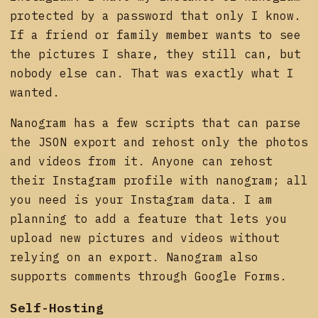
protected by a password that only I know.
If a friend or family member wants to see
the pictures I share, they still can, but
nobody else can. That was exactly what I
wanted.
Nanogram has a few scripts that can parse
the JSON export and rehost only the photos
and videos from it. Anyone can rehost
their Instagram profile with nanogram; all
you need is your Instagram data. I am
planning to add a feature that lets you
upload new pictures and videos without
relying on an export. Nanogram also
supports comments through Google Forms.
Self-Hosting