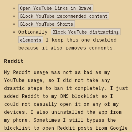
Open YouTube links in Brave
Block YouTube recommended content
Block YouTube Shorts
Optionally
Block YouTube distracting
elements
I keep this one disabled
because it also removes comments.
Reddit
My Reddit usage was not as bad as my
YouTube usage, so I did not take any
drastic steps to ban it completely. I just
added Reddit to my DNS blocklist so I
could not casually open it on any of my
devices. I also uninstalled the app from
my phone. Sometimes I still bypass the
blocklist to open Reddit posts from Google