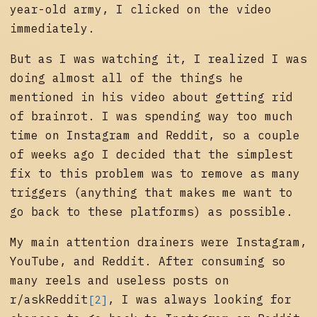
year-old army, I clicked on the video
immediately.
But as I was watching it, I realized I was
doing almost all of the things he
mentioned in his video about getting rid
of brainrot. I was spending way too much
time on Instagram and Reddit, so a couple
of weeks ago I decided that the simplest
fix to this problem was to remove as many
triggers (anything that makes me want to
go back to these platforms) as possible.
My main attention drainers were Instagram,
YouTube, and Reddit. After consuming so
many reels and useless posts on
r/askReddit
, I was always looking for
[2]