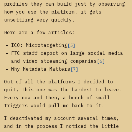
profiles they can build just by observing
how you use the platform, it gets
unsettling very quickly.
Here are a few articles:
ICO: Microtargeting
[5]
FTC staff report on large social media
and video streaming companies
[6]
Why Metadata Matters
[7]
Out of all the platforms I decided to
quit, this one was the hardest to leave.
Every now and then, a bunch of small
triggers would pull me back to it.
I deactivated my account several times,
and in the process I noticed the little