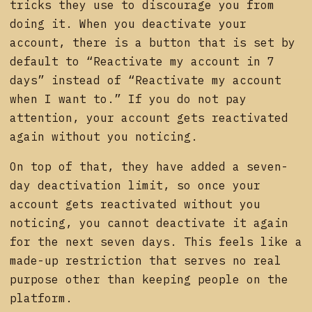
tricks they use to discourage you from
doing it. When you deactivate your
account, there is a button that is set by
default to “Reactivate my account in 7
days” instead of “Reactivate my account
when I want to.” If you do not pay
attention, your account gets reactivated
again without you noticing.
On top of that, they have added a seven-
day deactivation limit, so once your
account gets reactivated without you
noticing, you cannot deactivate it again
for the next seven days. This feels like a
made-up restriction that serves no real
purpose other than keeping people on the
platform.