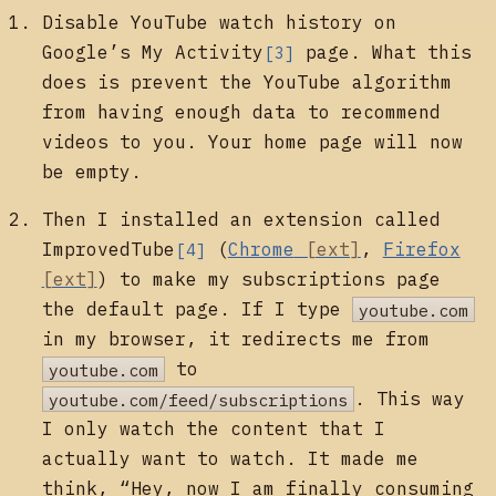
Disable YouTube watch history on
Google’s
My Activity
page. What this
[3]
does is prevent the YouTube algorithm
from having enough data to recommend
videos to you. Your home page will now
be empty.
Then I installed an extension called
ImprovedTube
(
Chrome
,
Firefox
[4]
) to make my subscriptions page
the default page. If I type
youtube.com
in my browser, it redirects me from
youtube.com
to
youtube.com/feed/subscriptions
. This way
I only watch the content that I
actually want to watch. It made me
think, “Hey, now I am finally consuming