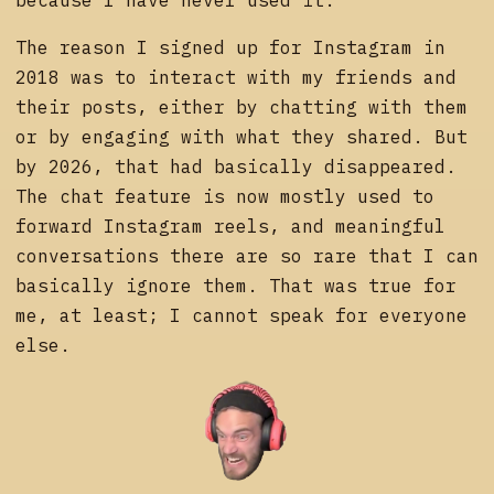
The reason I signed up for Instagram in
2018 was to interact with my friends and
their posts, either by chatting with them
or by engaging with what they shared. But
by 2026, that had basically disappeared.
The chat feature is now mostly used to
forward Instagram reels, and meaningful
conversations there are so rare that I can
basically ignore them. That was true for
me, at least; I cannot speak for everyone
else.