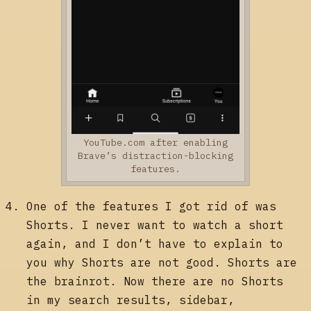
YouTube.com after enabling
Brave’s distraction-blocking
features.
One of the features I got rid of was
Shorts. I never want to watch a short
again, and I don’t have to explain to
you why Shorts are not good. Shorts are
the brainrot. Now there are no Shorts
in my search results, sidebar,